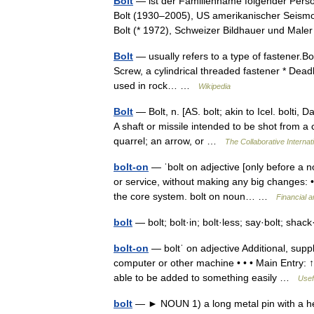
Bolt
— ist der Familienname folgender Perso
Bolt (1930–2005), US amerikanischer Seismo
Bolt (* 1972), Schweizer Bildhauer und Ma
Bolt
— usually refers to a type of fastener.Bo
Screw, a cylindrical threaded fastener * Dead
used in rock… …
Wikipedia
Bolt
— Bolt, n. [AS. bolt; akin to Icel. bolti, 
A shaft or missile intended to be shot from a 
quarrel; an arrow, or …
The Collaborative Internati
bolt-on
— ˈbolt on adjective [only before a n
or service, without making any big changes: 
the core system. bolt on noun… …
Financial 
bolt
— bolt; bolt·in; bolt·less; say·bolt; shac
bolt-on
— boltˈ on adjective Additional, sup
computer or other machine • • • Main Entry: ↑b
able to be added to something easily …
Usef
bolt
— ► NOUN 1) a long metal pin with a head