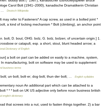
nen: Bobby Bolt (* 1987), kanadischer Eishockeyspieler Bruce
loge Carol Bolt (1941–2000), kanadische Dramatikerin Christian
ler …
Deutsch Wikipedia
lt may refer to:Fasteners* A cap screw, as used in a bolted joint *
bolt, a kind of locking mechanism * Bolt (climbing), an anchor point
Dan. bolt, D. bout, OHG. bolz, G. bolz, bolzen; of uncertain origin.] 1.
crossbow or catapult, esp. a short, stout, blunt headed arrow; a
onal Dictionary of English
oun] a bolt on part can be added on easily to a machine, system,
• In manufacturing, bolt on software may be used to supplement
and business terms
k·bolt; un·bolt; bolt·er; dog·bolt; thun·der·bolt; …
English syllables
plementary noun An additional part which can be attached to a
olt * * * bolt on UK US adjective only before noun business british
ul english dictionary
 that screws into a nut, used to fasten things together. 2) a bar