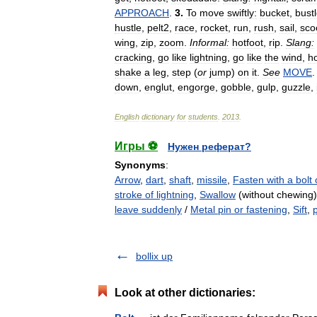
APPROACH
.
3
.
To
move
swiftly:
bucket
,
bust
hustle
,
pelt2
,
race
,
rocket
,
run
,
rush
,
sail
,
sco
wing
,
zip
,
zoom
.
Informal:
hotfoot
,
rip
.
Slang:
cracking
,
go
like
lightning
,
go
like
the
wind
,
ho
shake
a
leg
,
step
(
or
jump
)
on
it
.
See
MOVE
down
,
englut
,
engorge
,
gobble
,
gulp
,
guzzle
,
English
dictionary
for
students
.
2013
.
Игры ⚽
Нужен реферат?
Synonyms
:
Arrow
,
dart
,
shaft
,
missile
,
Fasten with a bolt 
stroke of lightning
,
Swallow
(without chewing
leave suddenly
/
Metal pin or fastening
,
Sift
,
bollix up
Look at other dictionaries: