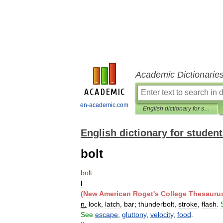
Academic Dictionarie
en-academic.com
English dictionary for students
English dictionary for studen
bolt
bolt
I
(
New
American
Roget
'
s
College
Thesauru
n
.
lock
,
latch
,
bar
;
thunderbolt
,
stroke
,
flash
.
See
escape
,
gluttony
,
velocity
,
food
.