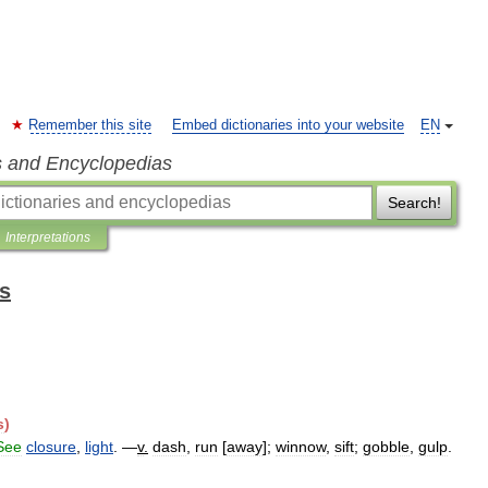
Remember this site
Embed dictionaries into your website
EN
s and Encyclopedias
Search!
Interpretations
ts
s
)
See
closure
,
light
. —
v
.
dash
,
run
[
away
];
winnow
,
sift
;
gobble
,
gulp
.