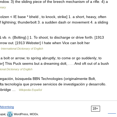
indow. 3) the sliding piece of the breech mechanism of a rifle. 4) a
onary
lzen < IE base * bheld , to knock, strike] 1. a short, heavy, often
f lightning; thunderbolt 3. a sudden dash or movement 4. a sliding
 & vb. n. {Bolting}.] 1. To shoot; to discharge or drive forth. [1913
r throw out. [1913 Webster] I hate when Vice can bolt her
 International Dictionary of English
ike a bolt or arrow; to spring abruptly; to come or go suddenly; to
er] This Puck seems but a dreaming dolt, . . . And oft out of a bush
ional Dictionary of English
egación, búsqueda BBN Technologies (originalmente Bolt,
tecnología que provee servicios de investigación y desarrollo.
Cambridge …
Wikipedia Español
Advertising
18+
upal,
WordPress, MODx.