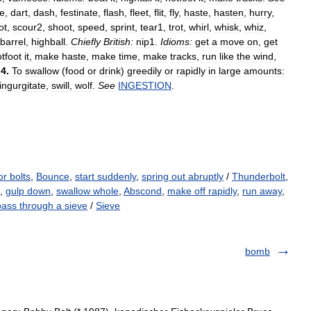
le
,
dart
,
dash
,
festinate
,
flash
,
fleet
,
flit
,
fly
,
haste
,
hasten
,
hurry
,
ot
,
scour2
,
shoot
,
speed
,
sprint
,
tear1
,
trot
,
whirl
,
whisk
,
whiz
,
barrel
,
highball
.
Chiefly
British:
nip1
.
Idioms:
get
a
move
on
,
get
tfoot
it
,
make
haste
,
make
time
,
make
tracks
,
run
like
the
wind
,
.
4
.
To
swallow
(
food
or
drink
)
greedily
or
rapidly
in
large
amounts:
ingurgitate
,
swill
,
wolf
.
See
INGESTION
.
or bolts
,
Bounce
,
start suddenly
,
spring out abruptly
/
Thunderbolt
,
),
gulp down
,
swallow whole
,
Abscond
,
make off rapidly
,
run away
,
pass through a sieve
/
Sieve
bomb