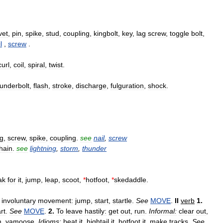
vet
,
pin
,
spike
,
stud
,
coupling
,
kingbolt
,
key
,
lag
screw
,
toggle
bolt
,
l
,
screw
.
curl
,
coil
,
spiral
,
twist
.
hunderbolt
,
flash
,
stroke
,
discharge
,
fulguration
,
shock
.
g
,
screw
,
spike
,
coupling
.
see
nail
,
screw
hain
.
see
lightning
,
storm
,
thunder
ak
for
it
,
jump
,
leap
,
scoot
,
*
hotfoot
,
*
skedaddle
.
involuntary
movement:
jump
,
start
,
startle
.
See
MOVE
.
II
verb
1
.
rt
.
See
MOVE
.
2
.
To
leave
hastily:
get
out
,
run
.
Informal:
clear
out
,
m
,
vamoose
.
Idioms:
beat
it
,
hightail
it
,
hotfoot
it
,
make
tracks
.
See