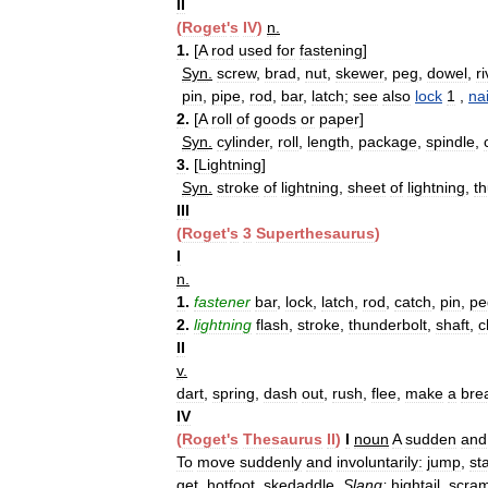
II
(
Roget
'
s
IV
)
n
.
1
.
[
A
rod
used
for
fastening
]
Syn
.
screw
,
brad
,
nut
,
skewer
,
peg
,
dowel
,
ri
pin
,
pipe
,
rod
,
bar
,
latch
;
see
also
lock
1
,
nai
2
.
[
A
roll
of
goods
or
paper
]
Syn
.
cylinder
,
roll
,
length
,
package
,
spindle
,
3
.
[
Lightning
]
Syn
.
stroke
of
lightning
,
sheet
of
lightning
,
t
III
(
Roget
'
s
3
Superthesaurus
)
I
n
.
1
.
fastener
bar
,
lock
,
latch
,
rod
,
catch
,
pin
,
pe
2
.
lightning
flash
,
stroke
,
thunderbolt
,
shaft
,
c
II
v
.
dart
,
spring
,
dash
out
,
rush
,
flee
,
make
a
bre
IV
(
Roget
'
s
Thesaurus
II
)
I
noun
A
sudden
and
To
move
suddenly
and
involuntarily:
jump
,
sta
get
,
hotfoot
,
skedaddle
.
Slang:
hightail
,
scra