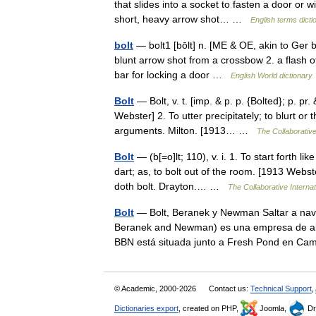
that slides into a socket to fasten a door or w
short, heavy arrow shot… …
English terms dicti
bolt
— bolt1 [bōlt] n. [ME & OE, akin to Ger bo
blunt arrow shot from a crossbow 2. a flash o
bar for locking a door …
English World dictionary
Bolt
— Bolt, v. t. [imp. & p. p. {Bolted}; p. pr.
Webster] 2. To utter precipitately; to blurt o
arguments. Milton. [1913… …
The Collaborative
Bolt
— (b[=o]lt; 110), v. i. 1. To start forth l
dart; as, to bolt out of the room. [1913 Webst
doth bolt. Drayton.… …
The Collaborative Internat
Bolt
— Bolt, Beranek y Newman Saltar a nav
Beranek and Newman) es una empresa de alta 
BBN está situada junto a Fresh Pond en 
© Academic, 2000-2026
Contact us:
Technical Support
,
Dictionaries export
, created on PHP,
Joomla,
Dr